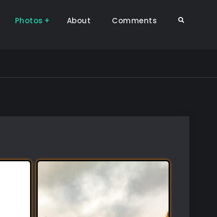
Photos
About
Comments
Search