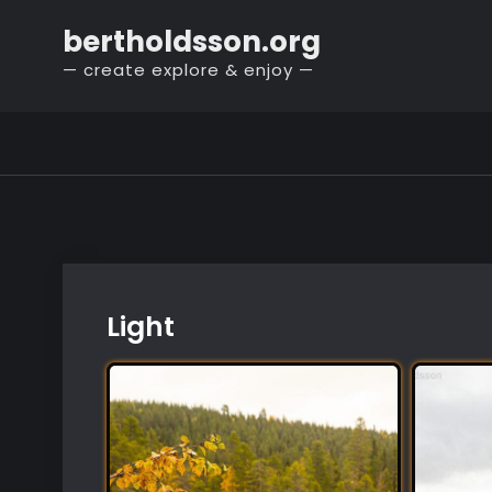
Skip
bertholdsson.org
to
— create explore & enjoy —
content
Light