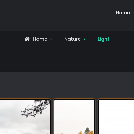
Home
Home
Nature
Light